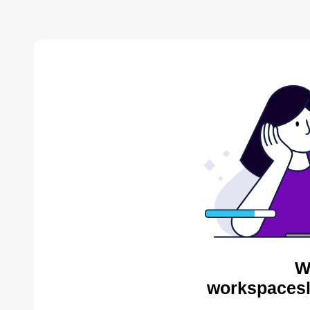
W
workspacesl