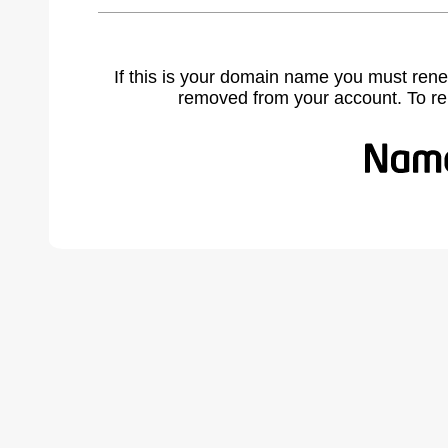
If this is your domain name you must rene
removed from your account. To r