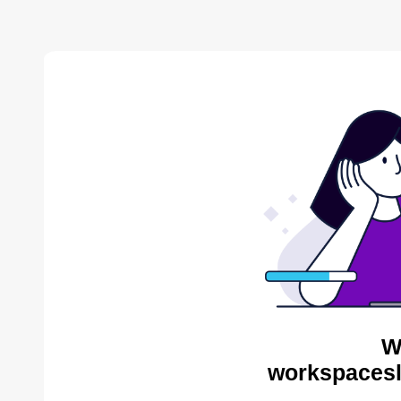
W
workspacesl